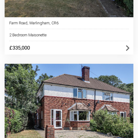
Farm Road, Warlingham, CR6
2 Bedroom Maisonette
£335,000