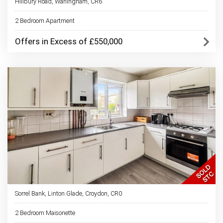
Hillbury Road, Warlingham, CR6
2 Bedroom Apartment
Offers in Excess of £550,000
Sorrel Bank, Linton Glade, Croydon, CR0
2 Bedroom Maisonette