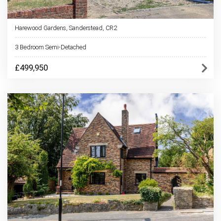
Harewood Gardens, Sanderstead, CR2
3 Bedroom Semi-Detached
£499,950