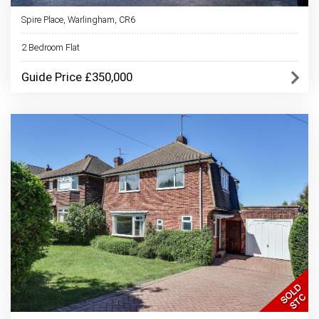
Spire Place, Warlingham, CR6
2 Bedroom Flat
Guide Price £350,000