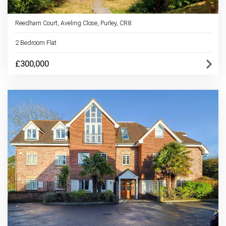
Reedham Court, Aveling Close, Purley, CR8
2 Bedroom Flat
£300,000