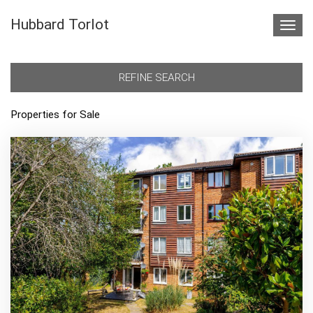
Hubbard Torlot
Toggl
navig
REFINE SEARCH
Properties for Sale