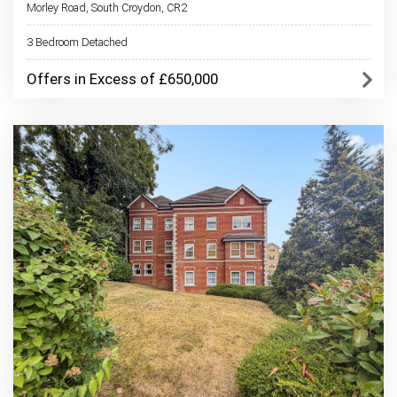
Morley Road, South Croydon, CR2
3 Bedroom Detached
Offers in Excess of £650,000