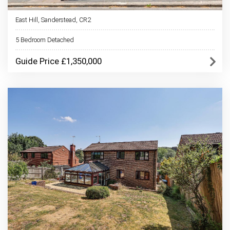
East Hill, Sanderstead, CR2
5 Bedroom Detached
Guide Price £1,350,000