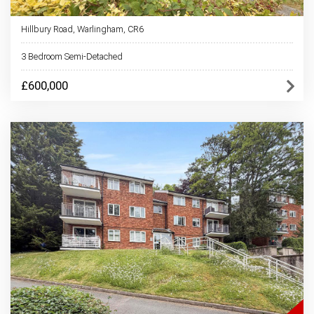
Hillbury Road, Warlingham, CR6
3 Bedroom Semi-Detached
£600,000