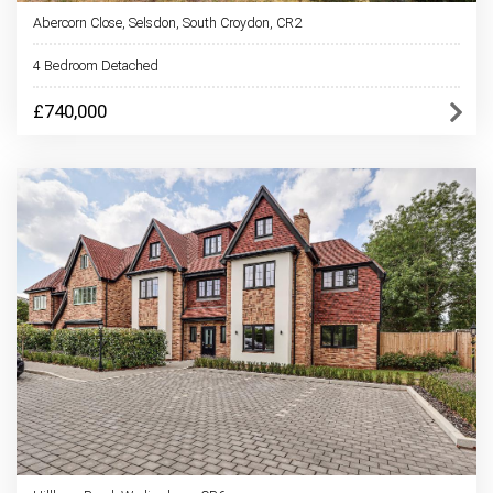
Abercorn Close, Selsdon, South Croydon, CR2
4 Bedroom Detached
£740,000