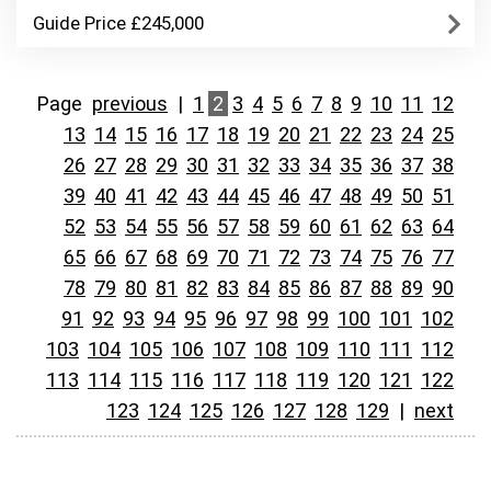
Guide Price £245,000
Page
previous
|
1
2
3
4
5
6
7
8
9
10
11
12
13
14
15
16
17
18
19
20
21
22
23
24
25
26
27
28
29
30
31
32
33
34
35
36
37
38
39
40
41
42
43
44
45
46
47
48
49
50
51
52
53
54
55
56
57
58
59
60
61
62
63
64
65
66
67
68
69
70
71
72
73
74
75
76
77
78
79
80
81
82
83
84
85
86
87
88
89
90
91
92
93
94
95
96
97
98
99
100
101
102
103
104
105
106
107
108
109
110
111
112
113
114
115
116
117
118
119
120
121
122
123
124
125
126
127
128
129
|
next