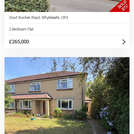
Court Bushes Road, Whyteleafe, CR3
2 Bedroom Flat
£265,000