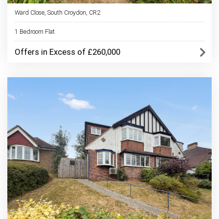
Ward Close, South Croydon, CR2
1 Bedroom Flat
Offers in Excess of £260,000