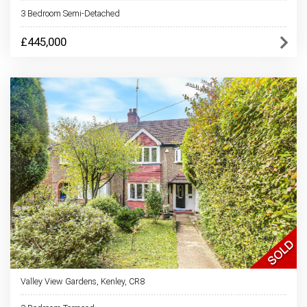
3 Bedroom Semi-Detached
£445,000
Valley View Gardens, Kenley, CR8