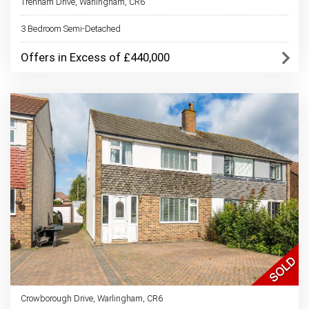
Trenham Drive, Warlingham, CR6
3 Bedroom Semi-Detached
Offers in Excess of £440,000
Crowborough Drive, Warlingham, CR6