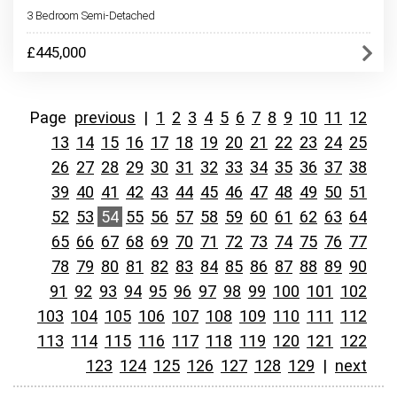
3 Bedroom Semi-Detached
£445,000
Page
previous
|
1
2
3
4
5
6
7
8
9
10
11
12
13
14
15
16
17
18
19
20
21
22
23
24
25
26
27
28
29
30
31
32
33
34
35
36
37
38
39
40
41
42
43
44
45
46
47
48
49
50
51
52
53
54
55
56
57
58
59
60
61
62
63
64
65
66
67
68
69
70
71
72
73
74
75
76
77
78
79
80
81
82
83
84
85
86
87
88
89
90
91
92
93
94
95
96
97
98
99
100
101
102
103
104
105
106
107
108
109
110
111
112
113
114
115
116
117
118
119
120
121
122
123
124
125
126
127
128
129
|
next