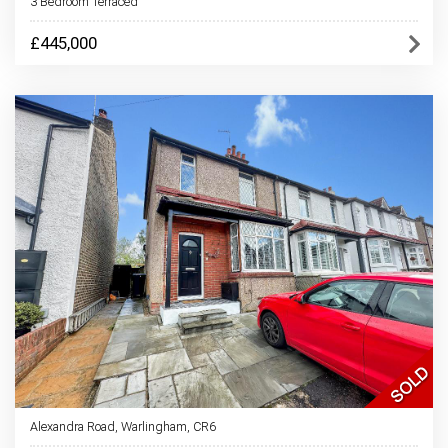
3 Bedroom Terraced
£445,000
Alexandra Road, Warlingham, CR6