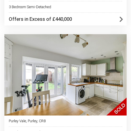
3 Bedroom Semi-Detached
Offers in Excess of £440,000
Purley Vale, Purley, CR8