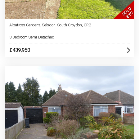
Albatross Gardens, Selsdon, South Croydon, CR2
3 Bedroom Semi-Detached
£439,950