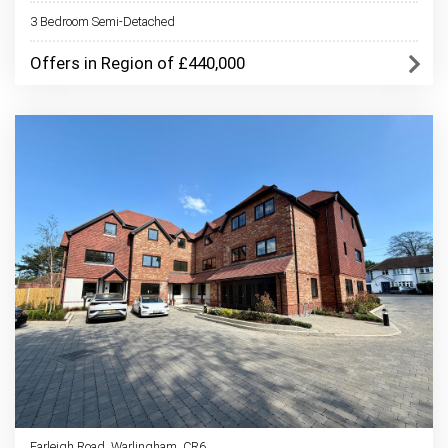
3 Bedroom Semi-Detached
Offers in Region of £440,000
Farleigh Road, Warlingham, CR6