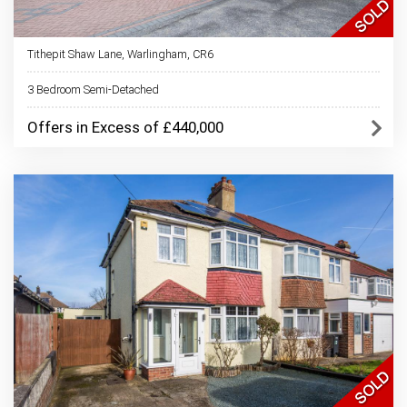
Tithepit Shaw Lane, Warlingham, CR6
3 Bedroom Semi-Detached
Offers in Excess of £440,000