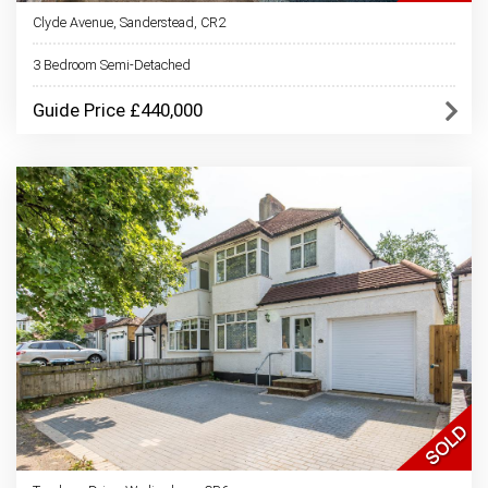
Clyde Avenue, Sanderstead, CR2
3 Bedroom Semi-Detached
Guide Price £440,000