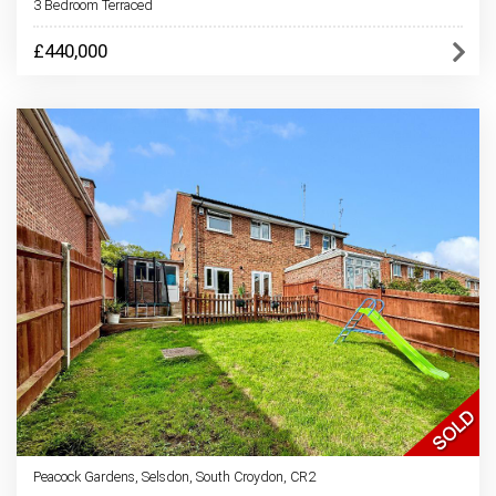
3 Bedroom Terraced
£440,000
Peacock Gardens, Selsdon, South Croydon, CR2