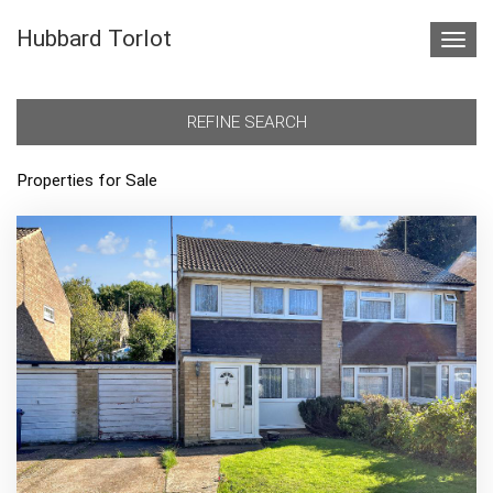
Hubbard Torlot
Toggl
navig
REFINE SEARCH
Properties for Sale