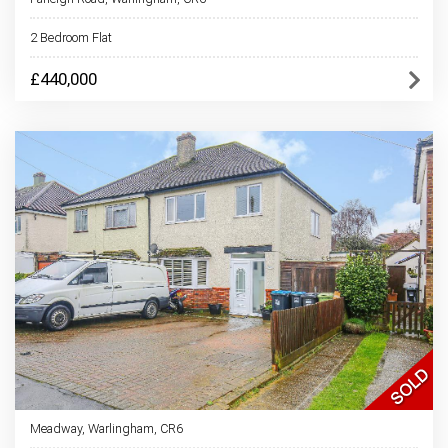
2 Bedroom Flat
£440,000
Meadway, Warlingham, CR6