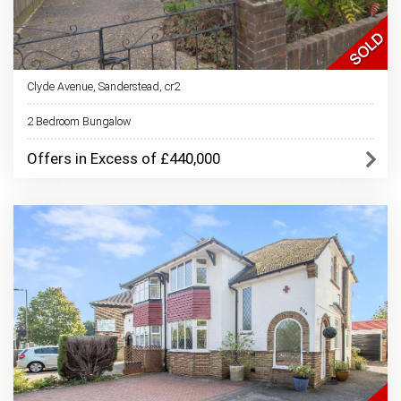
Clyde Avenue, Sanderstead, cr2
2 Bedroom Bungalow
Offers in Excess of £440,000