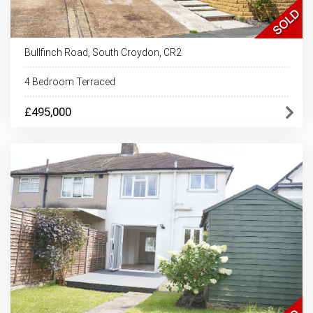
Bullfinch Road, South Croydon, CR2
4 Bedroom Terraced
£495,000