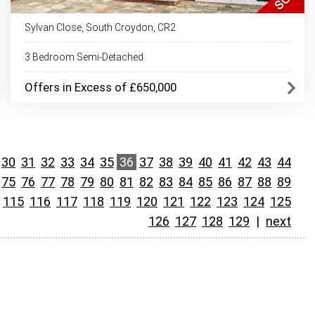
Sylvan Close, South Croydon, CR2
3 Bedroom Semi-Detached
Offers in Excess of £650,000
30
31
32
33
34
35
36
37
38
39
40
41
42
43
44
75
76
77
78
79
80
81
82
83
84
85
86
87
88
89
115
116
117
118
119
120
121
122
123
124
125
126
127
128
129
|
next