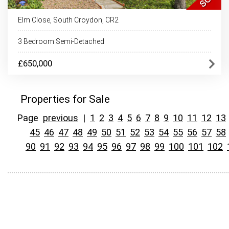
Elm Close, South Croydon, CR2
3 Bedroom Semi-Detached
£650,000
Properties for Sale
Page
previous
|
1
2
3
4
5
6
7
8
9
10
11
12
13
45
46
47
48
49
50
51
52
53
54
55
56
57
58
90
91
92
93
94
95
96
97
98
99
100
101
102