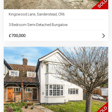
Kingswood Lane, Sanderstead, CR6
3 Bedroom Semi-Detached Bungalow
£700,000