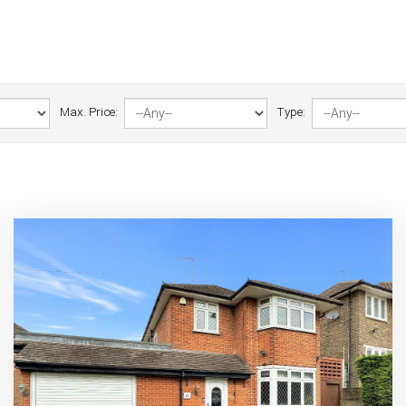
Max. Price:
Type: