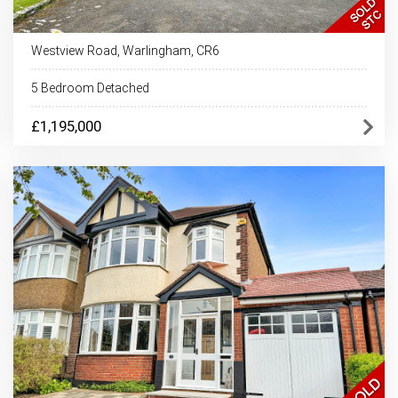
Westview Road, Warlingham, CR6
5 Bedroom Detached
£1,195,000