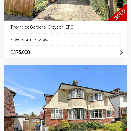
Thorneloe Gardens, Croydon, CR0
2 Bedroom Terraced
£375,000