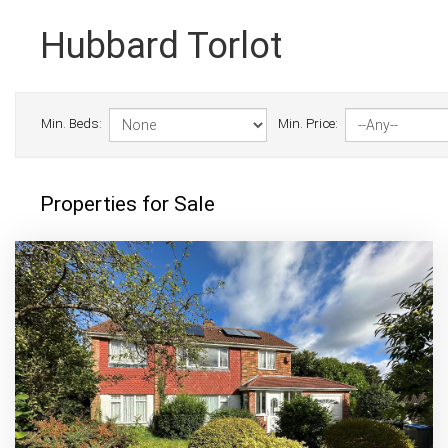
Hubbard Torlot
Min. Beds:
Min. Price:
Properties for Sale