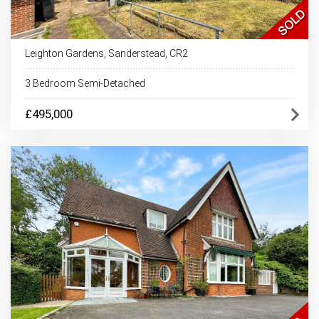
Leighton Gardens, Sanderstead, CR2
3 Bedroom Semi-Detached
£495,000