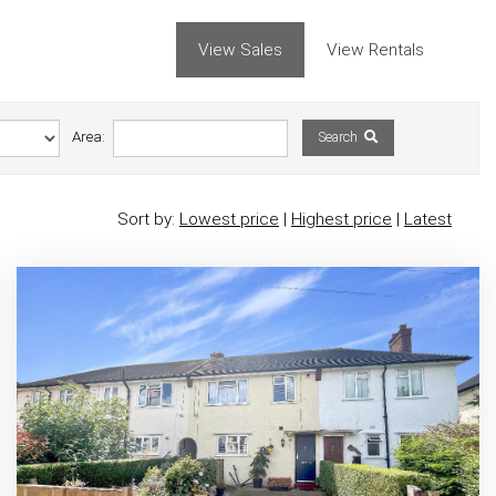
View Sales
View Rentals
Area:
Search
Sort by:
Lowest price
|
Highest price
|
Latest