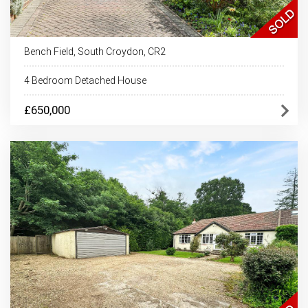
Bench Field, South Croydon, CR2
4 Bedroom Detached House
£650,000