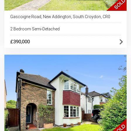
Gascoigne Road, New Addington, South Croydon, CR0
2 Bedroom Semi-Detached
£390,000