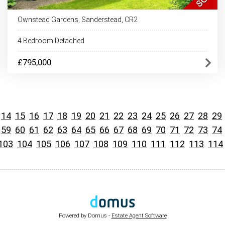
Ownstead Gardens, Sanderstead, CR2
4 Bedroom Detached
£795,000
14
15
16
17
18
19
20
21
22
23
24
25
26
27
28
29
59
60
61
62
63
64
65
66
67
68
69
70
71
72
73
74
103
104
105
106
107
108
109
110
111
112
113
114
Powered by Domus -
Estate Agent Software