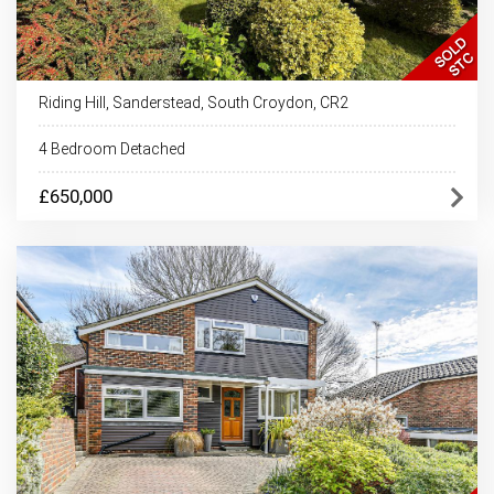
Riding Hill, Sanderstead, South Croydon, CR2
4 Bedroom Detached
£650,000