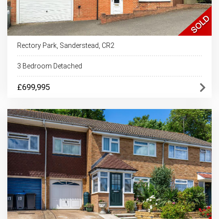
Rectory Park, Sanderstead, CR2
3 Bedroom Detached
£699,995