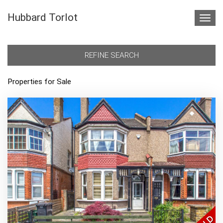
Hubbard Torlot
Toggl
navig
REFINE SEARCH
Properties for Sale