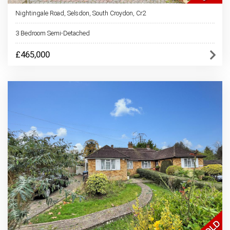
Nightingale Road, Selsdon, South Croydon, Cr2
3 Bedroom Semi-Detached
£465,000