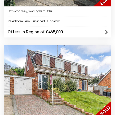
Boxwood Way, Warlingham, CR6
2 Bedroom Semi-Detached Bungalow
Offers in Region of £465,000