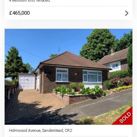
4 Bedroom End Terraced
£465,000
Holmwood Avenue, Sanderstead, CR2