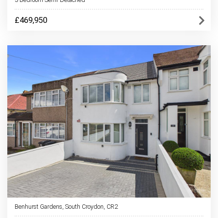
£469,950
Benhurst Gardens, South Croydon, CR2