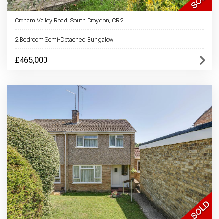
Croham Valley Road, South Croydon, CR2
2 Bedroom Semi-Detached Bungalow
£465,000