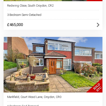
Redwing Close, South Croydon, CR2
3 Bedroom Semi-Detached
£465,000
Markfield, Court Wood Lane, Croydon, CR0