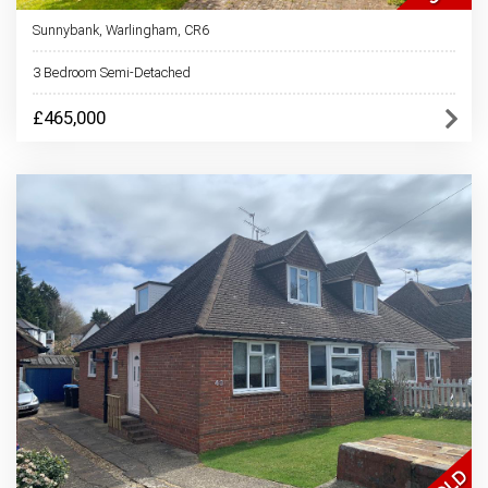
Sunnybank, Warlingham, CR6
3 Bedroom Semi-Detached
£465,000