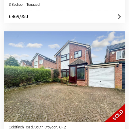
3 Bedroom Terraced
£469,950
Goldfinch Road, South Croydon, CR2