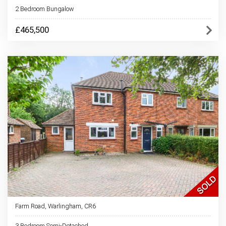
2 Bedroom Bungalow
£465,500
Farm Road, Warlingham, CR6
3 Bedroom Semi-Detached