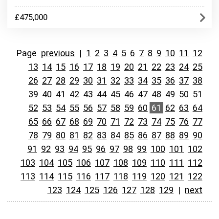
£475,000
Page
previous
|
1
2
3
4
5
6
7
8
9
10
11
12
13
14
15
16
17
18
19
20
21
22
23
24
25
26
27
28
29
30
31
32
33
34
35
36
37
38
39
40
41
42
43
44
45
46
47
48
49
50
51
52
53
54
55
56
57
58
59
60
61
62
63
64
65
66
67
68
69
70
71
72
73
74
75
76
77
78
79
80
81
82
83
84
85
86
87
88
89
90
91
92
93
94
95
96
97
98
99
100
101
102
103
104
105
106
107
108
109
110
111
112
113
114
115
116
117
118
119
120
121
122
123
124
125
126
127
128
129
|
next