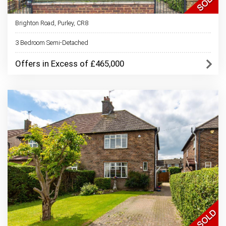
Brighton Road, Purley, CR8
3 Bedroom Semi-Detached
Offers in Excess of £465,000