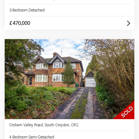
3 Bedroom Detached
£470,000
Croham Valley Road, South Croydon, CR2
4 Bedroom Semi-Detached