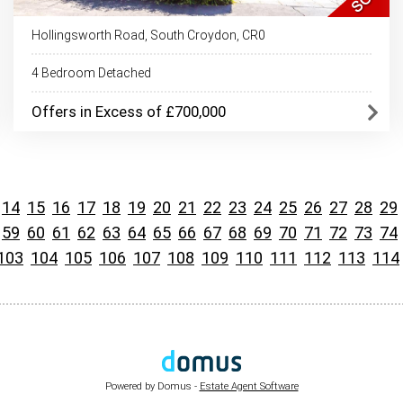
Hollingsworth Road, South Croydon, CR0
4 Bedroom Detached
Offers in Excess of £700,000
14
15
16
17
18
19
20
21
22
23
24
25
26
27
28
29
59
60
61
62
63
64
65
66
67
68
69
70
71
72
73
74
103
104
105
106
107
108
109
110
111
112
113
114
Powered by Domus -
Estate Agent Software