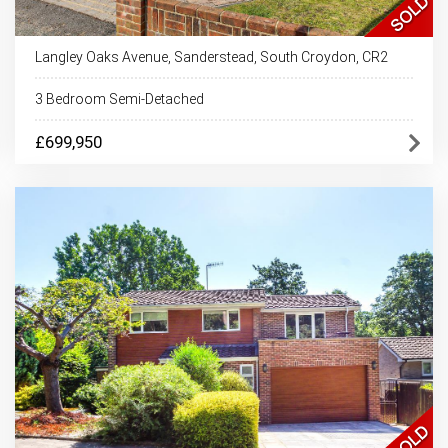
Langley Oaks Avenue, Sanderstead, South Croydon, CR2
3 Bedroom Semi-Detached
£699,950