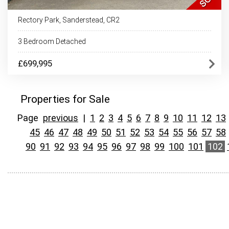
Rectory Park, Sanderstead, CR2
3 Bedroom Detached
£699,995
Properties for Sale
Page
previous
|
1
2
3
4
5
6
7
8
9
10
11
12
13
45
46
47
48
49
50
51
52
53
54
55
56
57
58
90
91
92
93
94
95
96
97
98
99
100
101
102