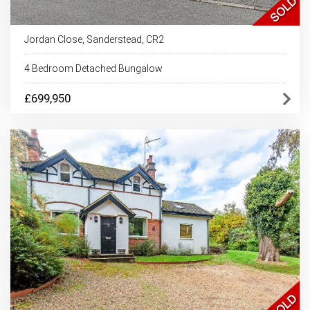
Jordan Close, Sanderstead, CR2
4 Bedroom Detached Bungalow
£699,950