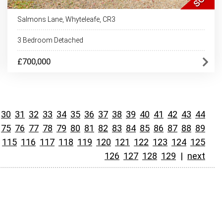
Salmons Lane, Whyteleafe, CR3
3 Bedroom Detached
£700,000
30
31
32
33
34
35
36
37
38
39
40
41
42
43
44
75
76
77
78
79
80
81
82
83
84
85
86
87
88
89
115
116
117
118
119
120
121
122
123
124
125
126
127
128
129
|
next