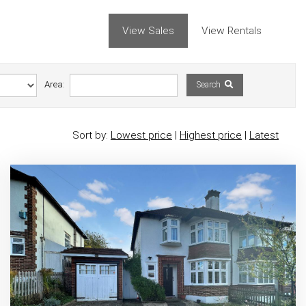
View Sales
View Rentals
Area:
Search
Sort by:
Lowest price
|
Highest price
|
Latest