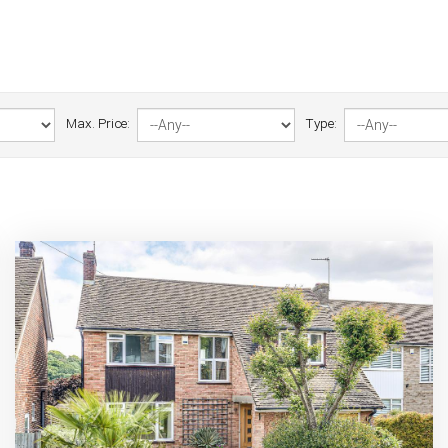
Max. Price:
Type: