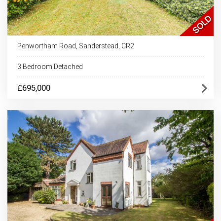
Penwortham Road, Sanderstead, CR2
3 Bedroom Detached
£695,000