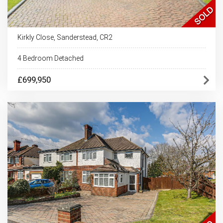
Kirkly Close, Sanderstead, CR2
4 Bedroom Detached
£699,950