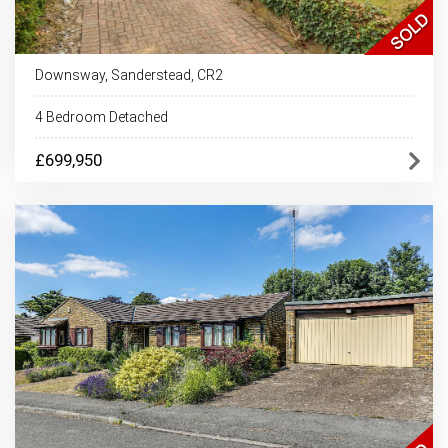
Downsway, Sanderstead, CR2
4 Bedroom Detached
£699,950