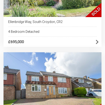
Ellenbridge Way, South Croydon, CR2
4 Bedroom Detached
£695,000