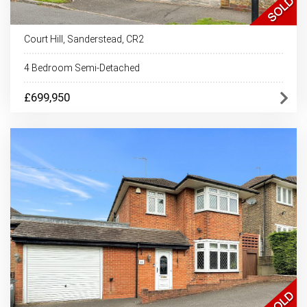
Court Hill, Sanderstead, CR2
4 Bedroom Semi-Detached
£699,950