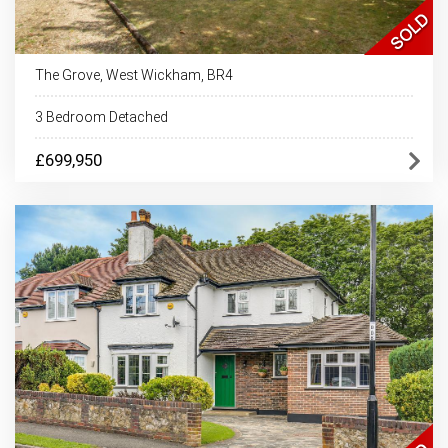
The Grove, West Wickham, BR4
3 Bedroom Detached
£699,950