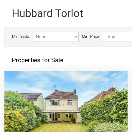
Hubbard Torlot
Min. Beds:
Min. Price:
Properties for Sale