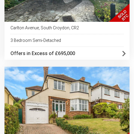
Carlton Avenue, South Croydon, CR2
3 Bedroom Semi-Detached
Offers in Excess of £695,000