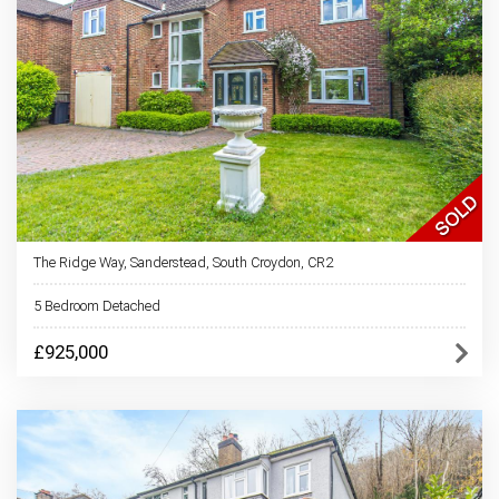
The Ridge Way, Sanderstead, South Croydon, CR2
5 Bedroom Detached
£925,000