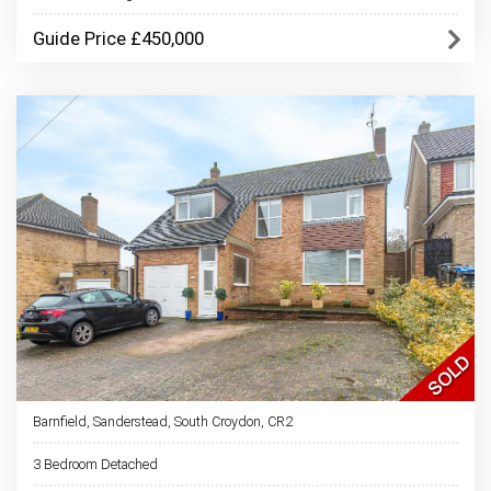
Guide Price £450,000
Barnfield, Sanderstead, South Croydon, CR2
3 Bedroom Detached