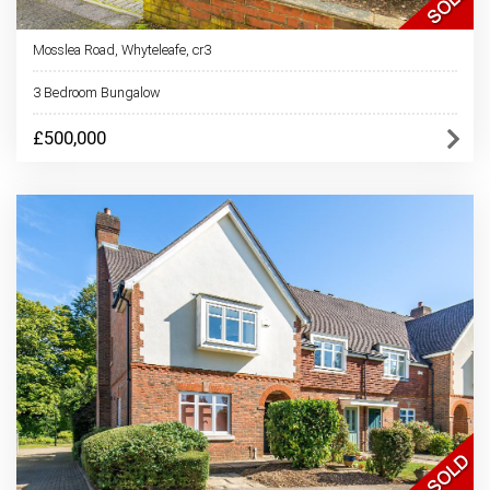
Mosslea Road, Whyteleafe, cr3
3 Bedroom Bungalow
£500,000