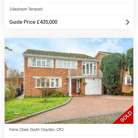
3 Bedroom Terraced
Guide Price £435,000
Ferns Close, South Croydon, CR2