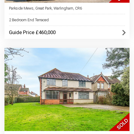
Parkside Mews, Great Park, Warlingham, CR6
2 Bedroom End Terraced
Guide Price £460,000