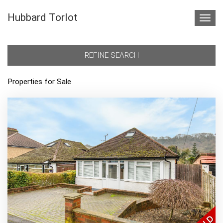
Hubbard Torlot
Toggl
navig
REFINE SEARCH
Properties for Sale