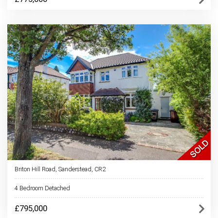
Briton Hill Road, Sanderstead, CR2
4 Bedroom Detached
£795,000