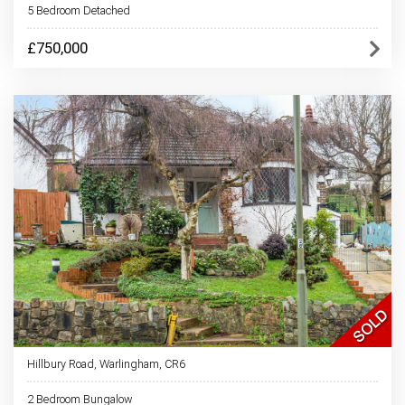
5 Bedroom Detached
£750,000
Hillbury Road, Warlingham, CR6
2 Bedroom Bungalow