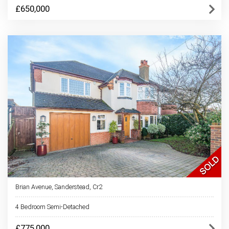
£650,000
Brian Avenue, Sanderstead, Cr2
4 Bedroom Semi-Detached
£775,000