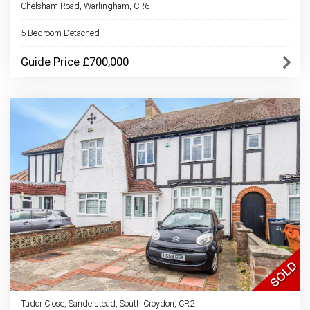
Chelsham Road, Warlingham, CR6
5 Bedroom Detached
Guide Price £700,000
Tudor Close, Sanderstead, South Croydon, CR2