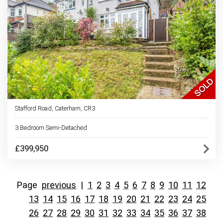
Stafford Road, Caterham, CR3
3 Bedroom Semi-Detached
£399,950
Page
previous
|
1
2
3
4
5
6
7
8
9
10
11
12
13
14
15
16
17
18
19
20
21
22
23
24
25
26
27
28
29
30
31
32
33
34
35
36
37
38