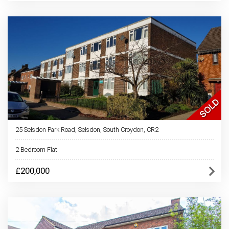
25 Selsdon Park Road, Selsdon, South Croydon, CR2
2 Bedroom Flat
£200,000